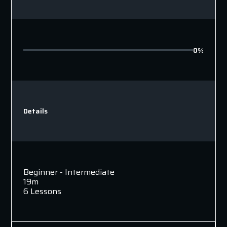
0%
Details
Beginner - Intermediate
19m
6 Lessons