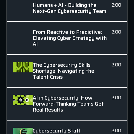
Humans + AI - Building the
2:00
Next-Gen Cybersecurity Team
From Reactive to Predictive:
2:00
Elevating Cyber Strategy with
AI
The Cybersecurity Skills
2:00
Shortage: Navigating the
Talent Crisis
AI in Cybersecurity: How
2:00
Forward-Thinking Teams Get
Real Results
Cybersecurity Staff
2:00