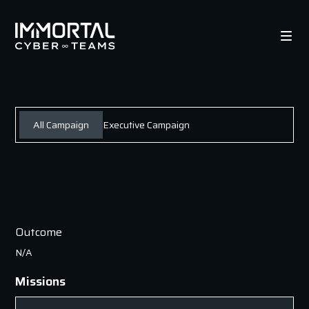
All Campaign
Executive Campaign
Outcome
N/A
Missions