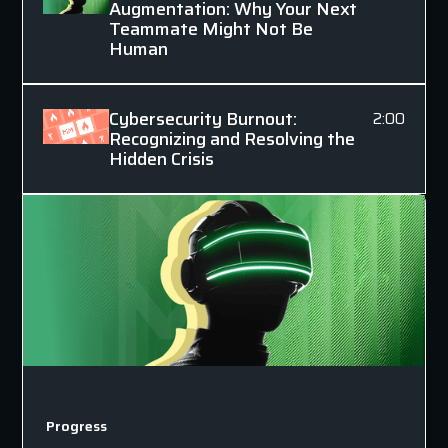
Augmentation: Why Your Next
Teammate Might Not Be
Human
Cybersecurity Burnout:
2:00
Recognizing and Resolving the
Hidden Crisis
Progress