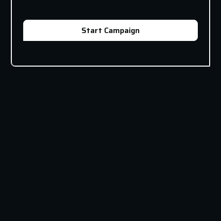
Start Campaign