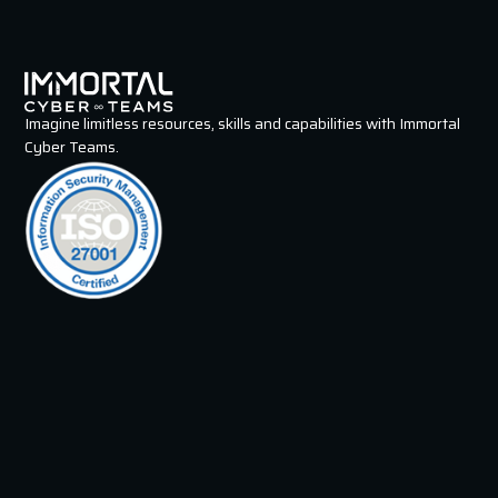
Imagine limitless resources, skills and capabilities with Immortal
Cyber Teams.
Immortals
Intelligence Specialist
Penetration Tester
Security Operations Specialist
Incident Responder
GRC Specialist
Security Engineer