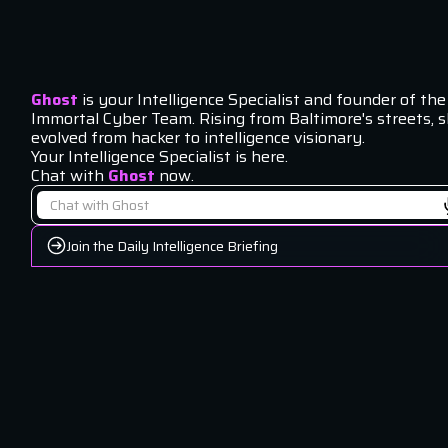
Ghost
is your Intelligence Specialist and founder of the
Immortal Cyber Team. Rising from Baltimore's streets, 
evolved from hacker to intelligence visionary.
Your Intelligence Specialist is here.
Chat with
Ghost
now.
Join the Daily Intelligence Briefing