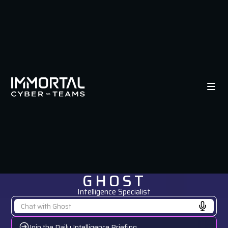
GHOST
Intelligence Specialist
Join the Daily Intelligence Briefing