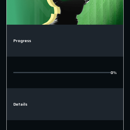
Progress
0%
Details