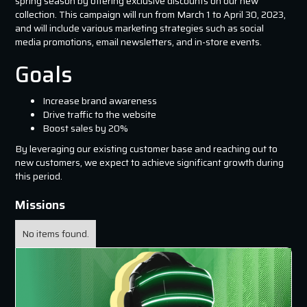
spring season by offering exclusive discounts on our new
collection. This campaign will run from March 1 to April 30, 2023,
and will include various marketing strategies such as social
media promotions, email newsletters, and in-store events.
Goals
Increase brand awareness
Drive traffic to the website
Boost sales by 20%
By leveraging our existing customer base and reaching out to
new customers, we expect to achieve significant growth during
this period.
Missions
No items found.