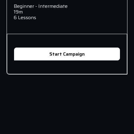
Beginner - Intermediate
19m
6 Lessons
Start Campaign