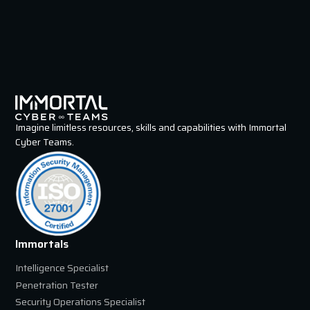
Imagine limitless resources, skills and capabilities with Immortal
Cyber Teams.
Immortals
Intelligence Specialist
Penetration Tester
Security Operations Specialist