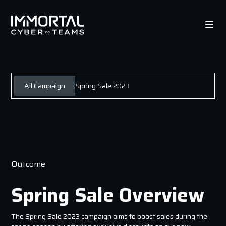
All Campaign
Spring Sale 2023
Outcome
Spring Sale Overview
The Spring Sale 2023 campaign aims to boost sales during the