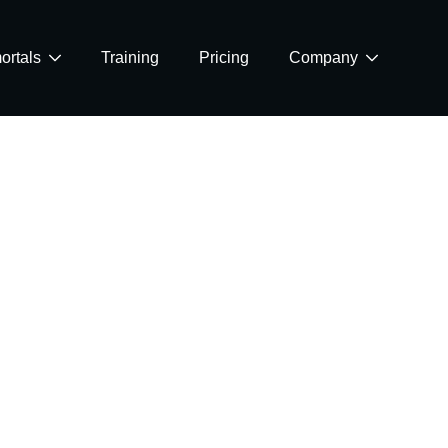
ortals
Training
Pricing
Company